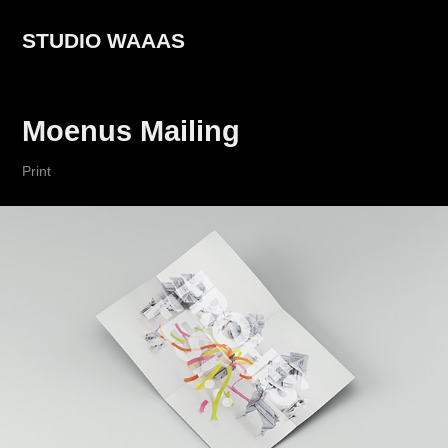
STUDIO WAAAS
Moenus Mailing
Print