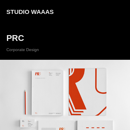
STUDIO WAAAS
PRC
Corporate Design