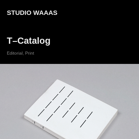
STUDIO WAAAS
T–Catalog
Editorial, Print