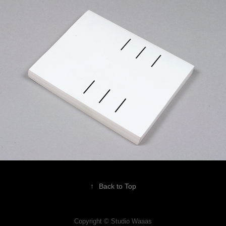
↑
Back to Top
Copyright © Studio Waaas